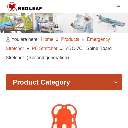
You are here:
Home
»
Products
»
Emergency
Stretcher
»
PE Stretcher
»
YDC-7C1 Spine Board
Stretcher（Second generation）
Product Category