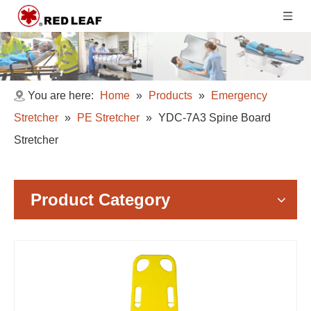
You are here:
Home
»
Products
»
Emergency
Stretcher
»
PE Stretcher
»
YDC-7A3 Spine Board
Stretcher
Product Category