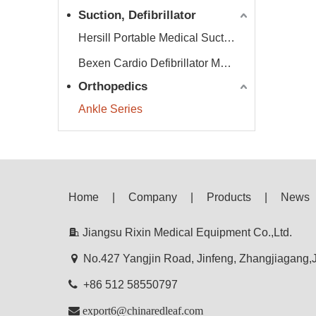
Suction, Defibrillator
Hersill Portable Medical Suction Equipment
Bexen Cardio Defibrillator Monitor
Orthopedics
Ankle Series
Home
|
Company
|
Products
|
News

Jiangsu Rixin Medical Equipment Co.,Ltd.

No.427 Yangjin Road, Jinfeng, Zhangjiagang

+86 512 58550797

export6@chinaredleaf.com