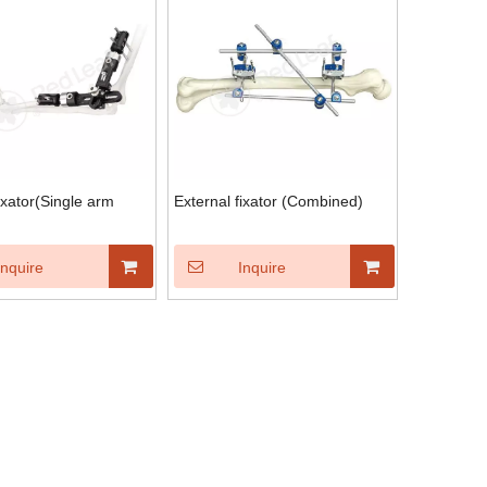
ixator(Single arm
External fixator (Combined)
Inquire
Inquire