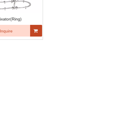
fixator(Ring)
Inquire