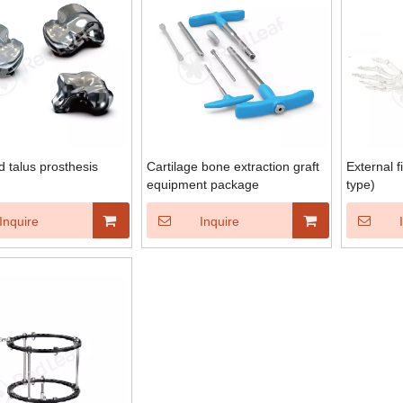
d talus prosthesis
Cartilage bone extraction graft
External f
equipment package
type)
Inquire
Inquire