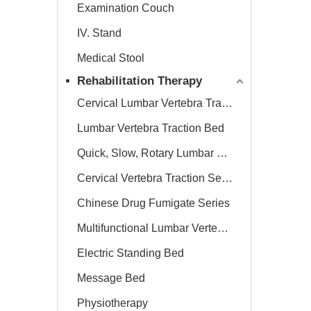
Examination Couch
IV. Stand
Medical Stool
Rehabilitation Therapy
Cervical Lumbar Vertebra Traction Bed
Lumbar Vertebra Traction Bed
Quick, Slow, Rotary Lumbar Traction System
Cervical Vertebra Traction Series
Chinese Drug Fumigate Series
Multifunctional Lumbar Vertebra Traction Bed
Electric Standing Bed
Message Bed
Physiotherapy