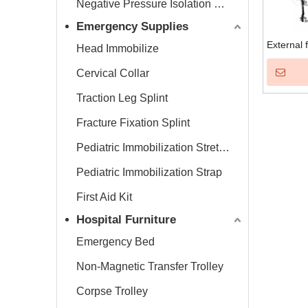
Negative Pressure Isolation Chamber
Emergency Supplies
External 
Head Immobilize
Cervical Collar
Traction Leg Splint
Fracture Fixation Splint
Pediatric Immobilization Stretcher
Pediatric Immobilization Strap
First Aid Kit
Hospital Furniture
Emergency Bed
Non-Magnetic Transfer Trolley
Corpse Trolley