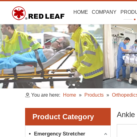
HOME
COMPANY
PROD
You are here:
Home
»
Products
»
Orthopedic
Ankle
Product Category
Emergency Stretcher