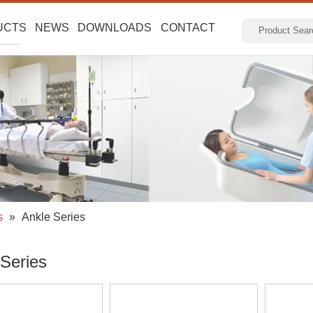
UCTS
NEWS
DOWNLOADS
CONTACT
s
»
Ankle Series
 Series