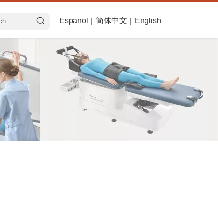
Español
|
简体中文
|
English