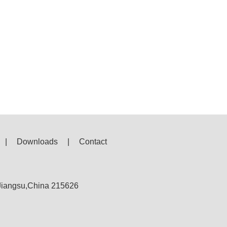
|
Downloads
|
Contact
,Jiangsu,China 215626