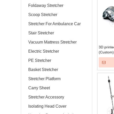
Foldaway Stretcher
Scoop Stretcher
Stretcher For Ambulance Car
Stair Stretcher
Vacuum Mattress Stretcher
3D printe
Electric Stretcher
(Custom)
PE Stretcher
Basket Stretcher
Stretcher Platform
Carry Sheet
Stretcher Accessory
Isolating Head Cover