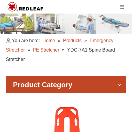
You are here:
Home
»
Products
»
Emergency
Stretcher
»
PE Stretcher
»
YDC-7A1 Spine Board
Stretcher
Product Category