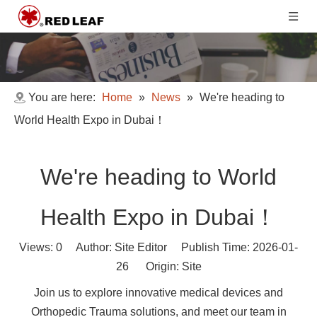
You are here:
Home
»
News
»
We're heading to
World Health Expo in Dubai！
We're heading to World
Health Expo in Dubai！
Views:
0
Author: Site Editor Publish Time: 2026-01-
26 Origin:
Site
Join us to explore innovative medical devices and
Orthopedic Trauma solutions, and meet our team in