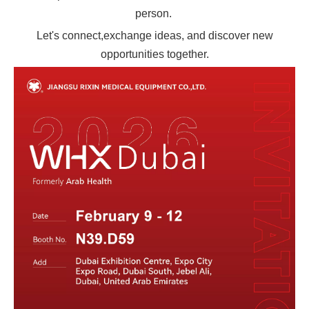
person.
Let's connect,exchange ideas, and discover new
opportunities together.