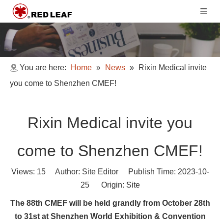
You are here:
Home
»
News
»
Rixin Medical invite
you come to Shenzhen CMEF!
Rixin Medical invite you
come to Shenzhen CMEF!
Views:
15
Author: Site Editor Publish Time: 2023-10-
25 Origin:
Site
The 88th CMEF will be held grandly from October 28th
to 31st at Shenzhen World Exhibition & Convention