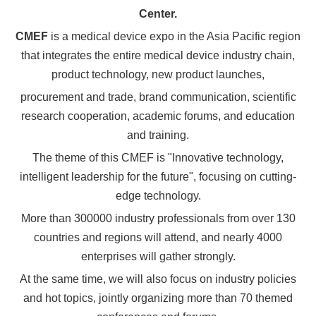
Center.
CMEF
is a medical device expo in the Asia Pacific region
that integrates the entire medical device industry chain,
product technology, new product launches,
procurement and trade, brand communication, scientific
research cooperation, academic forums, and education
and training.
The theme of this CMEF is "Innovative technology,
intelligent leadership for the future", focusing on cutting-
edge technology.
More than 300000 industry professionals from over 130
countries and regions will attend, and nearly 4000
enterprises will gather strongly.
At the same time, we will also focus on industry policies
and hot topics, jointly organizing more than 70 themed