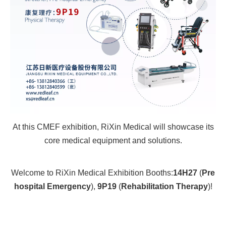
At this CMEF exhibition, RiXin Medical will showcase its
core medical equipment and solutions.
Welcome to RiXin Medical Exhibition Booths:
14H27
(
Pre
hospital Emergency
),
9P19
(
Rehabilitation Therapy
)!