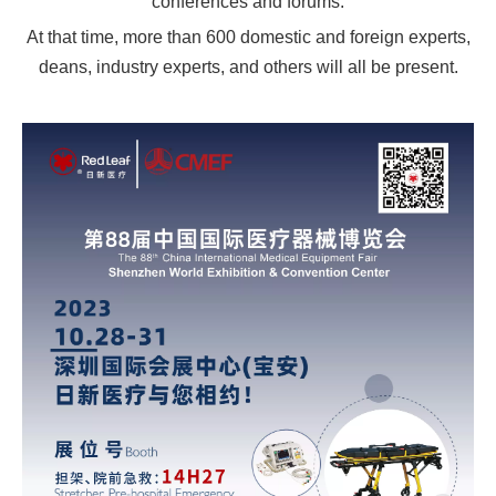
conferences and forums.
At that time, more than 600 domestic and foreign experts,
deans, industry experts, and others will all be present.