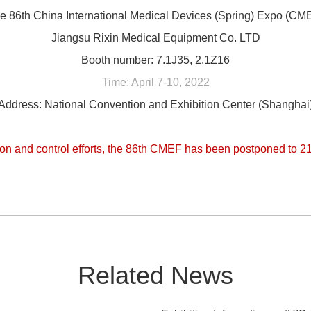
e 86th China International Medical Devices (Spring) Expo (CM
Jiangsu Rixin Medical Equipment Co. LTD
Booth number: 7.1J35, 2.1Z16
Time: April 7-10, 2022
Address: National Convention and Exhibition Center (Shanghai
on and control efforts, the 86th CMEF has been postponed to 21
Related News