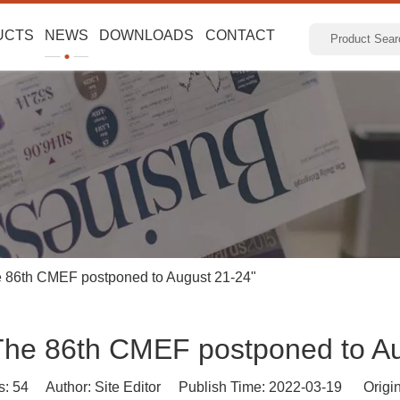
UCTS
NEWS
DOWNLOADS
CONTACT
e 86th CMEF postponed to August 21-24"
The 86th CMEF postponed to A
s:
54
Author: Site Editor Publish Time: 2022-03-19 Origi