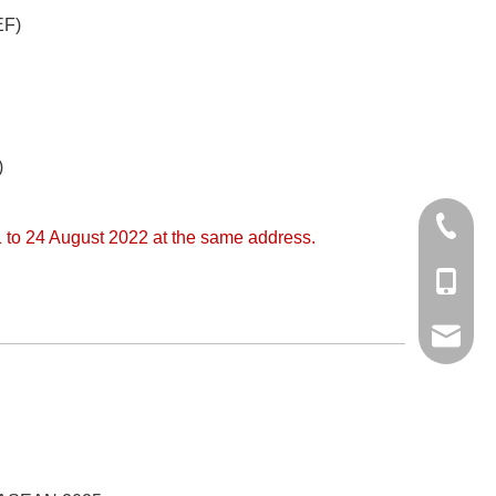
EF)
)
+86 512
 to 24 August 2022 at the same address.
+86-138
export6