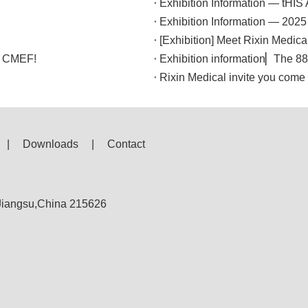
Exhibition Information — tHI
Exhibition Information — 2025
[Exhibition] Meet Rixin Medica
th CMEF!
Rixin Medical invite you com
|
Downloads
|
Contact
,Jiangsu,China 215626