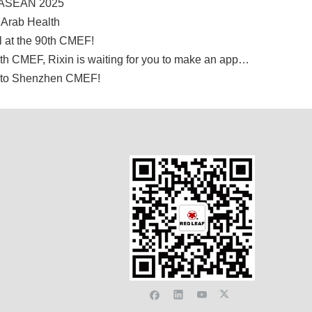
S ASEAN 2025
 Arab Health
l at the 90th CMEF!
Exhibition information▏The 88th CMEF, Rixin is waiting for you to make an appointment!
e to Shenzhen CMEF!