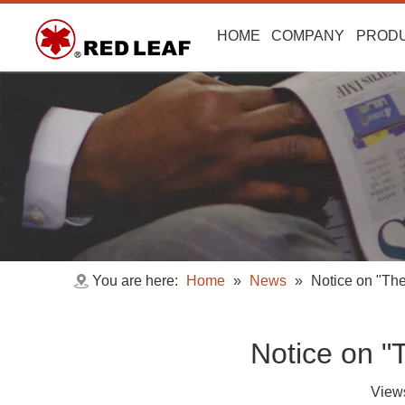
HOME
COMPANY
PROD
You are here:
Home
»
News
»
Notice on "Th
Notice on "
View