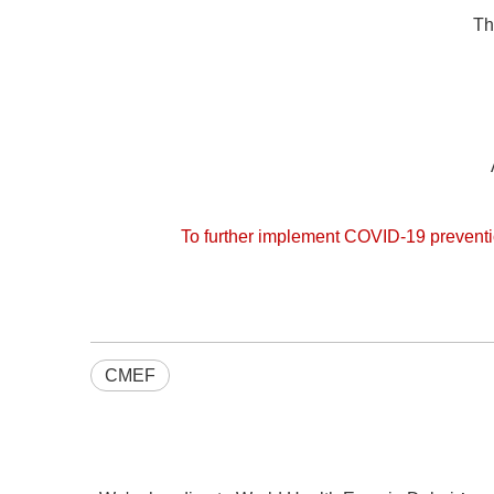
Th
To further implement COVID-19 preventi
CMEF