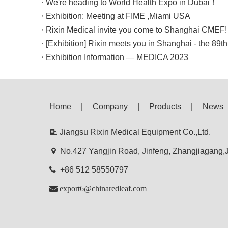
We're heading to World Health Expo in Dubai！
Exhibition: Meeting at FIME ,Miami USA
Rixin Medical invite you come to Shanghai CMEF!
[Exhibition] Rixin meets you in Shanghai - the 89
Exhibition Information — MEDICA 2023
Home
|
Company
|
Products
|
News

Jiangsu Rixin Medical Equipment Co.,Ltd.

No.427 Yangjin Road, Jinfeng, Zhangjiagang

+86 512 58550797

export6@chinaredleaf.com