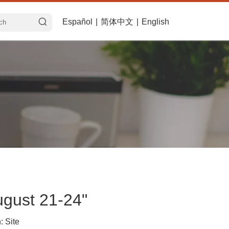
Español
|
简体中文
|
English
ugust 21-24"
n:
Site