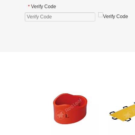
Verify Code
*