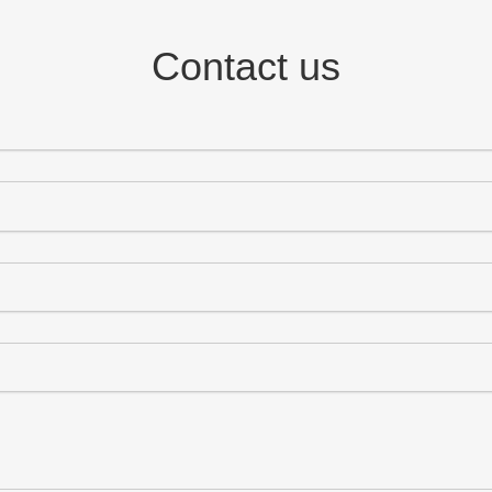
Contact us