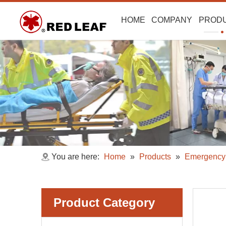
HOME
COMPANY
PROD
You are here:
Home
»
Products
»
Emergency 
Product Category