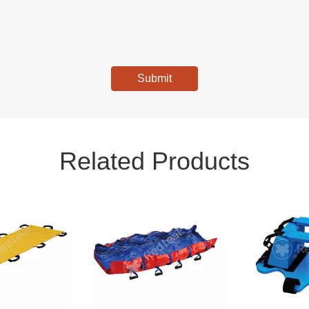
Submit
Related Products