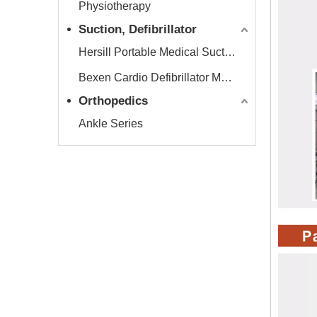
Physiotherapy
Suction, Defibrillator
Hersill Portable Medical Suction Equipment
Bexen Cardio Defibrillator Monitor
Orthopedics
Ankle Series