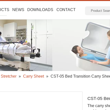
UCTS
NEWS
DOWNLOADS
CONTACT
Stretcher
»
Carry Sheet
»
CST-05 Bed Transition Carry She
CST-05 Bed
The carry she