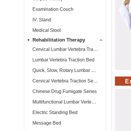
Examination Couch
IV. Stand
Medical Stool
Rehabilitation Therapy
Cervical Lumbar Vertebra Traction Bed
Lumbar Vertebra Traction Bed
Quick, Slow, Rotary Lumbar Traction System
Cervical Vertebra Traction Series
Chinese Drug Fumigate Series
Multifunctional Lumbar Vertebra Traction Bed
Electric Standing Bed
Message Bed