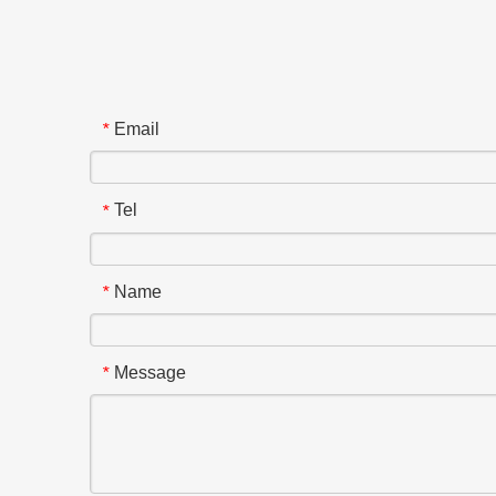
Email
*
Tel
*
Name
*
Message
*