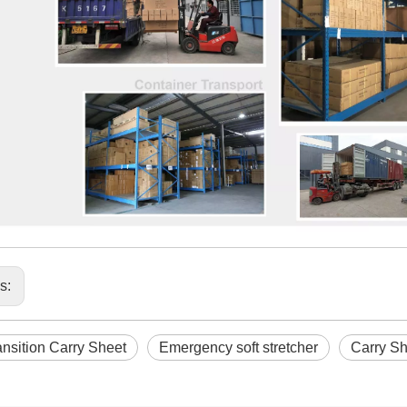
us:
nsition Carry Sheet
Emergency soft stretcher
Carry Sh