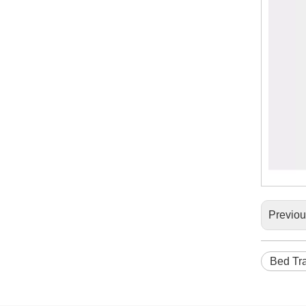
Previo
Bed Tra