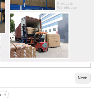
Next:
eet