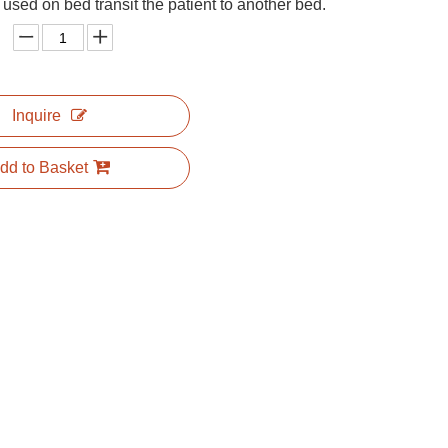
 used on bed transit the patient to another bed.
Inquire
dd to Basket