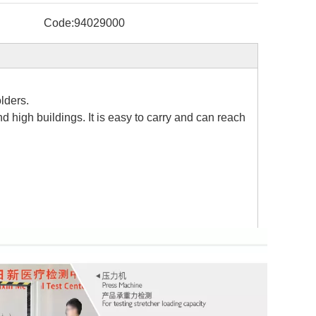
Code:
94029000
lders.
nd high buildings. It is easy to carry and can reach