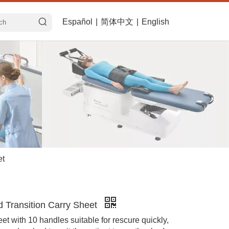
Español
|
简体中文
|
English
et
 Transition Carry Sheet
et with 10 handles suitable for rescure quickly,