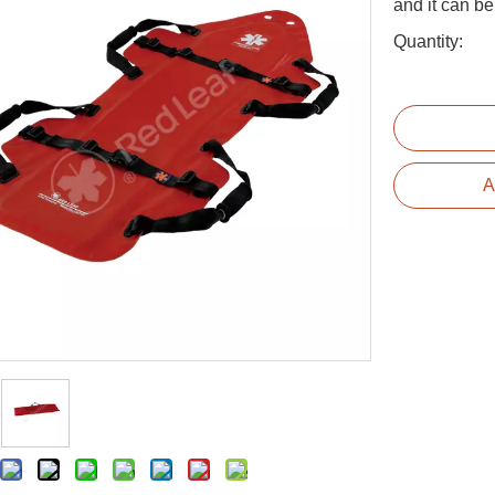
and it can be
Quantity:
A