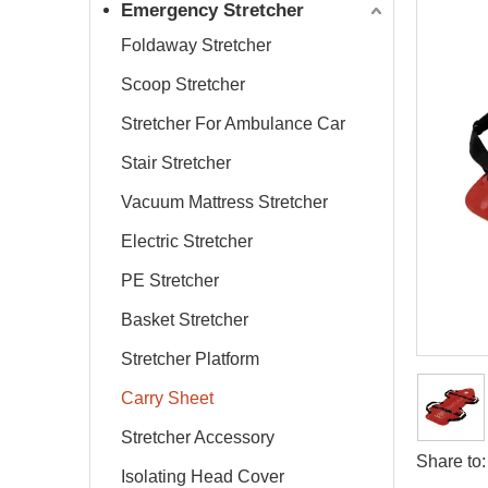
Emergency Stretcher
Foldaway Stretcher
Scoop Stretcher
Stretcher For Ambulance Car
Stair Stretcher
Vacuum Mattress Stretcher
Electric Stretcher
PE Stretcher
Basket Stretcher
Stretcher Platform
Carry Sheet
Stretcher Accessory
Share to:
Isolating Head Cover