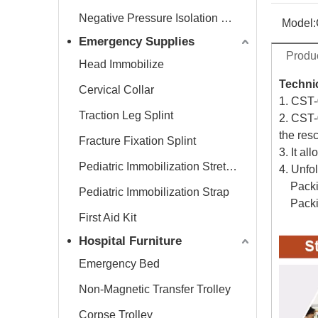
Negative Pressure Isolation Chamber
Model:
Emergency Supplies
Produc
Head Immobilize
Technic
Cervical Collar
1. CST-
Traction Leg Splint
2. CST-0
the resc
Fracture Fixation Splint
3. It a
Pediatric Immobilization Stretcher
4. Unfo
Packin
Pediatric Immobilization Strap
Packin
First Aid Kit
Hospital Furniture
Emergency Bed
Non-Magnetic Transfer Trolley
Corpse Trolley