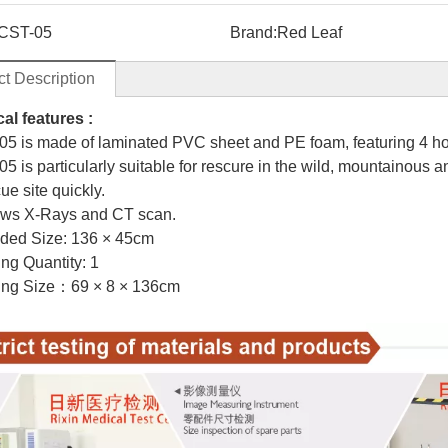
CST-05
Brand:
Red Leaf
t Description
al features :
05 is made of laminated PVC sheet and PE foam, featuring 4 ho
5 is particularly suitable for rescure in the wild, mountainous a
ue site quickly.
llows X-Rays and CT scan.
lded Size: 136 × 45cm
g Quantity: 1
g Size：69 × 8 × 136cm