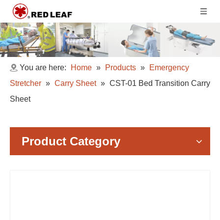
You are here:
Home
»
Products
»
Emergency
Stretcher
»
Carry Sheet
»
CST-01 Bed Transition Carry
Sheet
Product Category