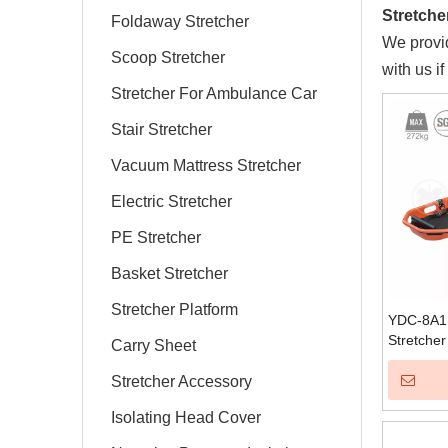
Stretche
Foldaway Stretcher
We provid
Scoop Stretcher
with us i
Stretcher For Ambulance Car
Stair Stretcher
Vacuum Mattress Stretcher
Electric Stretcher
PE Stretcher
Basket Stretcher
Stretcher Platform
YDC-8A1 
Stretcher
Carry Sheet
Stretcher Accessory
Isolating Head Cover