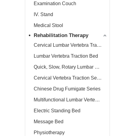
Examination Couch
IV. Stand
Medical Stool
Rehabilitation Therapy
Cervical Lumbar Vertebra Traction Bed
Lumbar Vertebra Traction Bed
Quick, Slow, Rotary Lumbar Traction System
Cervical Vertebra Traction Series
Chinese Drug Fumigate Series
Multifunctional Lumbar Vertebra Traction Bed
Electric Standing Bed
Message Bed
Physiotherapy