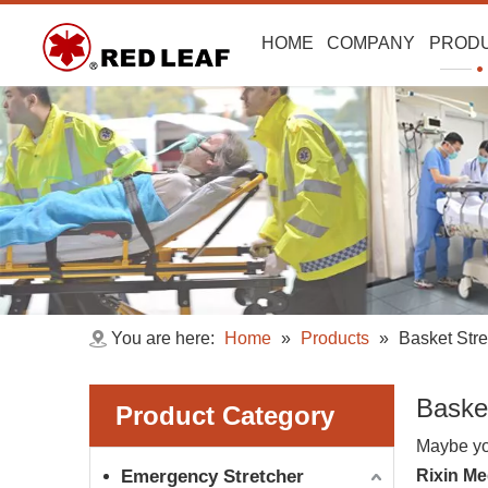
HOME
COMPANY
PROD
You are here:
Home
»
Products
»
Basket Stre
Baske
Product Category
Maybe yo
Emergency Stretcher
Rixin Me