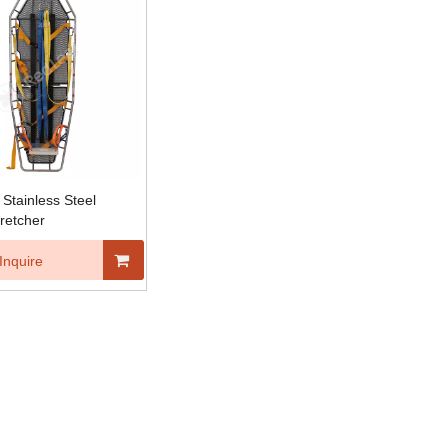
Stainless Steel
retcher
Inquire