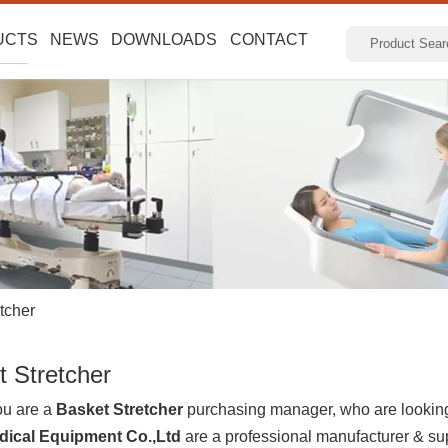
UCTS
NEWS
DOWNLOADS
CONTACT
tcher
t Stretcher
u are a
Basket Stretcher
purchasing manager, who are looking 
dical Equipment Co.,Ltd
are a professional manufacturer & su