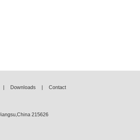
|
Downloads
|
Contact
,Jiangsu,China 215626