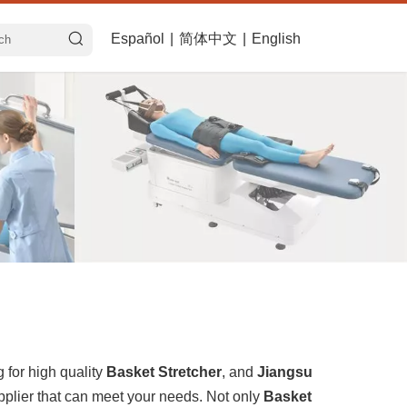
Español
|
简体中文
|
English
for high quality
Basket Stretcher
, and
Jiangsu
pplier that can meet your needs. Not only
Basket