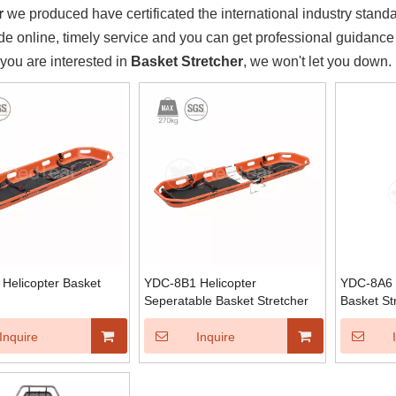
r
we produced have certificated the international industry stand
e online, timely service and you can get professional guidanc
f you are interested in
Basket Stretcher
, we won't let you down.
Helicopter Basket
YDC-8B1 Helicopter
YDC-8A6 S
Seperatable Basket Stretcher
Basket St
Inquire
Inquire