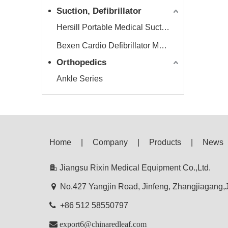
Suction, Defibrillator
Hersill Portable Medical Suction Equipment
Bexen Cardio Defibrillator Monitor
Orthopedics
Ankle Series
Home
|
Company
|
Products
|
News

Jiangsu Rixin Medical Equipment Co.,Ltd.

No.427 Yangjin Road, Jinfeng, Zhangjiagang

+86 512 58550797

export6@chinaredleaf.com