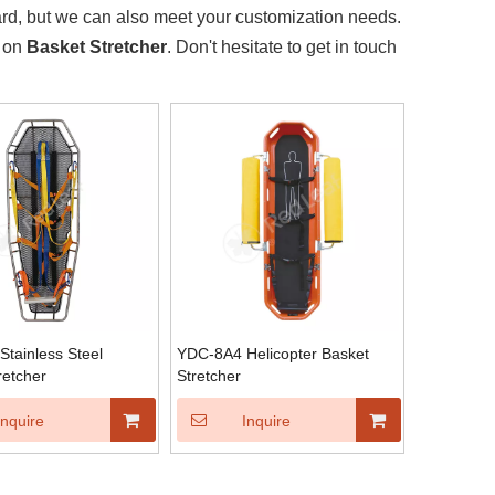
ard, but we can also meet your customization needs.
e on
Basket Stretcher
. Don't hesitate to get in touch
tainless Steel
YDC-8A4 Helicopter Basket
retcher
Stretcher
Inquire
Inquire