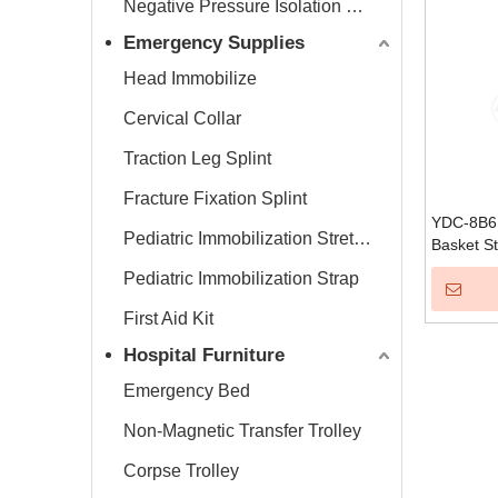
Negative Pressure Isolation Chamber
Emergency Supplies
Head Immobilize
Cervical Collar
Traction Leg Splint
Fracture Fixation Splint
YDC-8B6 
Pediatric Immobilization Stretcher
Basket St
Pediatric Immobilization Strap
First Aid Kit
Hospital Furniture
Emergency Bed
Non-Magnetic Transfer Trolley
Corpse Trolley