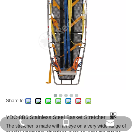
Share to:
YDC-8B6 Stainless Steel Basket Stretcher
export6@chinaredleaf.com
+86 512 58550797
+86-13812840366
The stretcher is made with an eye on a very wide range of