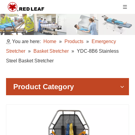
You are here:
Home
»
Products
»
Emergency
Stretcher
»
Basket Stretcher
»
YDC-8B6 Stainless
Steel Basket Stretcher
Product Category