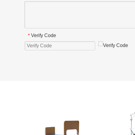
Verify Code
*