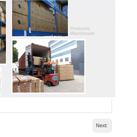
Next: