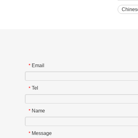
Chinese
Email
*
Tel
*
Name
*
Message
*