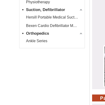
Physiotherapy
Suction, Defibrillator
Hersill Portable Medical Suction Equipment
Bexen Cardio Defibrillator Monitor
Orthopedics
Ankle Series