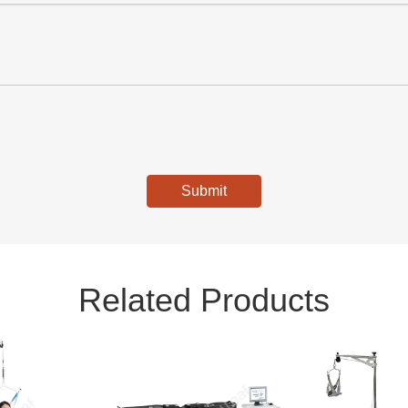
Submit
Related Products