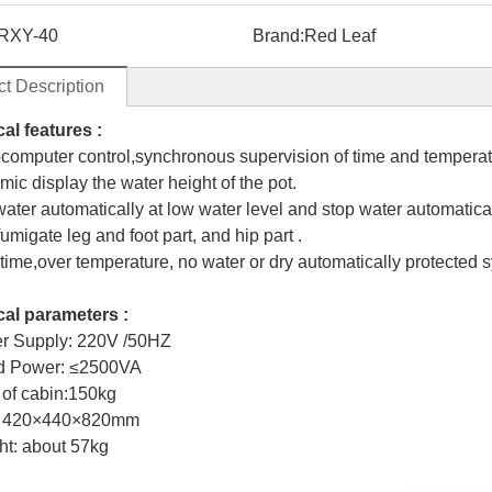
RXY-40
Brand:
Red Leaf
t Description
al features :
ocomputer control,synchronous supervision of time and temperat
mic display the water height of the pot.
water automatically at low water level and stop water automaticall
umigate leg and foot part, and hip part .
 time,over temperature, no water or dry automatically protected 
al parameters :
r Supply: 220V /50HZ
ed Power: ≤2500VA
 of cabin:150kg
e: 420×440×820mm
ht: about 57kg