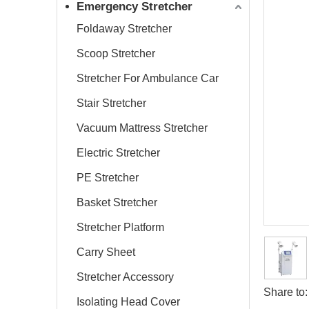
Emergency Stretcher
Foldaway Stretcher
Scoop Stretcher
Stretcher For Ambulance Car
Stair Stretcher
Vacuum Mattress Stretcher
Electric Stretcher
PE Stretcher
Basket Stretcher
Stretcher Platform
Carry Sheet
Stretcher Accessory
Share to:
Isolating Head Cover