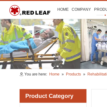
HOME
COMPANY
PROD
You are here:
Home
»
Products
»
Rehabilitat
Product Category