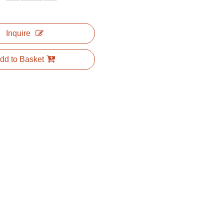
Inquire
dd to Basket