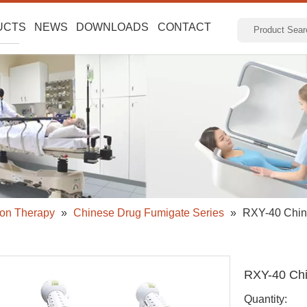
UCTS
NEWS
DOWNLOADS
CONTACT
ion Therapy
»
Chinese Drug Fumigate Series
»
RXY-40 Chin
RXY-40 Chi
Quantity: