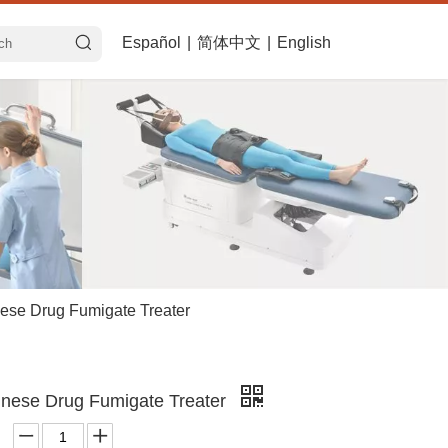
Español
|
简体中文
|
English
ese Drug Fumigate Treater
nese Drug Fumigate Treater