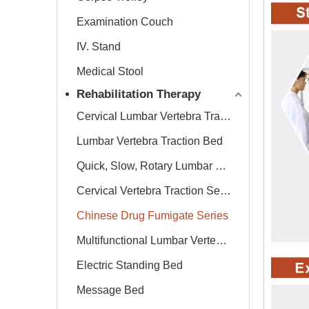
Examination Couch
IV. Stand
Medical Stool
Rehabilitation Therapy
Cervical Lumbar Vertebra Traction Bed
Lumbar Vertebra Traction Bed
Quick, Slow, Rotary Lumbar Traction System
Cervical Vertebra Traction Series
Chinese Drug Fumigate Series
Multifunctional Lumbar Vertebra Traction Bed
Electric Standing Bed
Message Bed