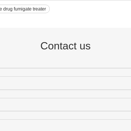
 drug fumigate treater
Contact us