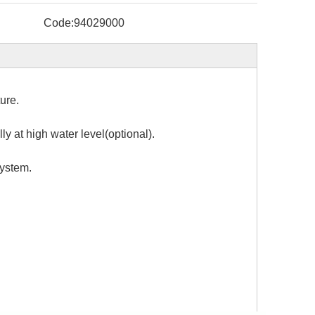
Code:
94029000
ure.
y at high water level(optional).
system.