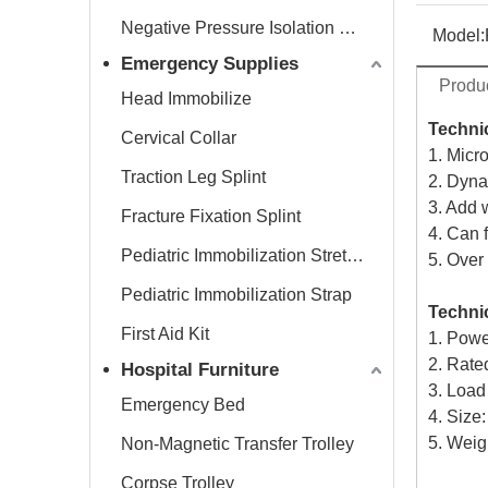
Negative Pressure Isolation Chamber
Model:
Emergency Supplies
Produc
Head Immobilize
Technic
Cervical Collar
1. Micr
Traction Leg Splint
2. Dyna
3. Add 
Fracture Fixation Splint
4. Can f
Pediatric Immobilization Stretcher
5. Over
Pediatric Immobilization Strap
Technic
First Aid Kit
1. Powe
2. Rat
Hospital Furniture
3. Load
Emergency Bed
4. Siz
5. Weig
Non-Magnetic Transfer Trolley
Corpse Trolley