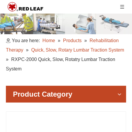
You are here:
Home
»
Products
»
Rehabilitation
Therapy
»
Quick, Slow, Rotary Lumbar Traction System
»
RXPC-2000 Quick, Slow, Rotatry Lumbar Traction
System
Product Category