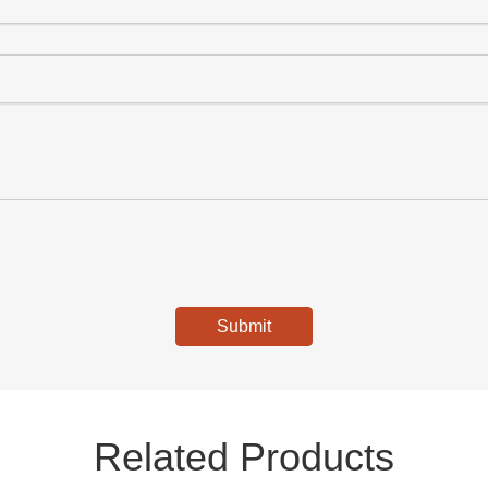
Submit
Related Products