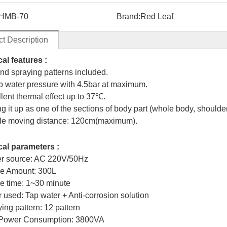
HMB-70
Brand:
Red Leaf
t Description
al features :
ind spraying patterns included.
ep water pressure with 4.5bar at maximum.
llent thermal effect up to 37℃.
ng it up as one of the sections of body part (whole body, shoulder
le moving distance: 120cm(maximum).
al parameters :
er source: AC 220V/50Hz
ge Amount: 300L
e time: 1~30 minute
r used: Tap water + Anti-corrosion solution
ing pattern: 12 pattern
 Power Consumption: 3800VA