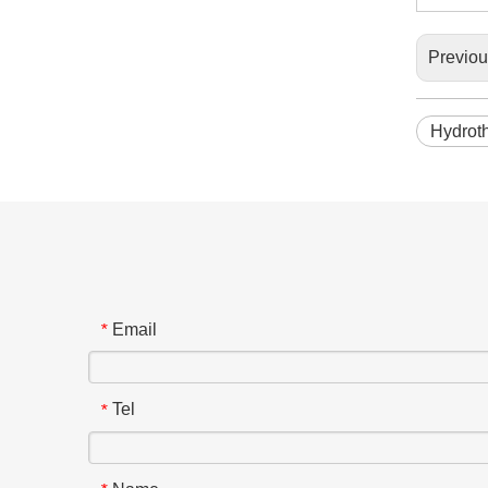
Previo
Hydrot
Email
*
Tel
*