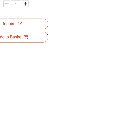
Inquire
dd to Basket