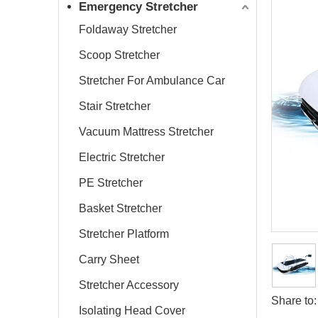
Emergency Stretcher
Foldaway Stretcher
Scoop Stretcher
Stretcher For Ambulance Car
Stair Stretcher
Vacuum Mattress Stretcher
Electric Stretcher
PE Stretcher
Basket Stretcher
Stretcher Platform
Carry Sheet
Stretcher Accessory
Share to:
Isolating Head Cover