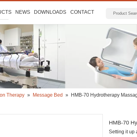
UCTS
NEWS
DOWNLOADS
CONTACT
ion Therapy
»
Message Bed
»
HMB-70 Hydrotherapy Massa
HMB-70 Hy
Setting it up