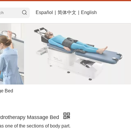
Español
|
简体中文
|
English
ge Bed
drotherapy Massage Bed
 as one of the sections of body part.