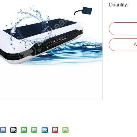
Quantity:
A