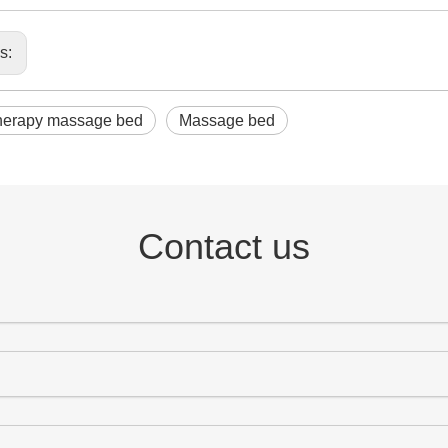
us:
herapy massage bed
Massage bed
Contact us