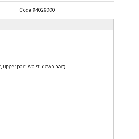
Code:
94029000
, upper part, waist, down part).