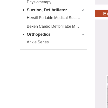
Physiotherapy
Suction, Defibrillator
Hersill Portable Medical Suction Equipment
Bexen Cardio Defibrillator Monitor
Orthopedics
Ankle Series