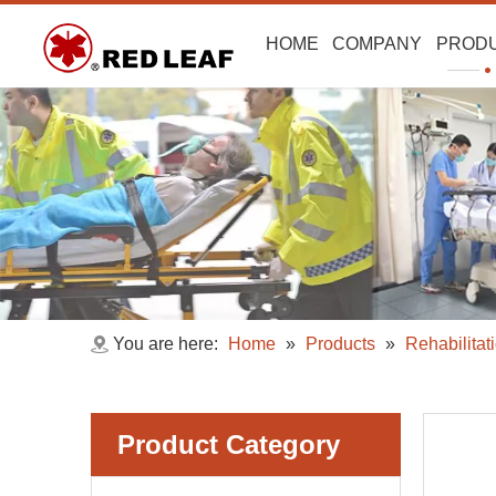
HOME
COMPANY
PROD
You are here:
Home
»
Products
»
Rehabilitat
Product Category