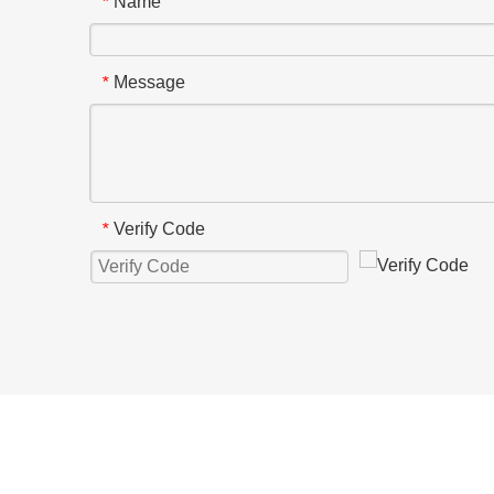
Name
*
Message
*
Verify Code
*