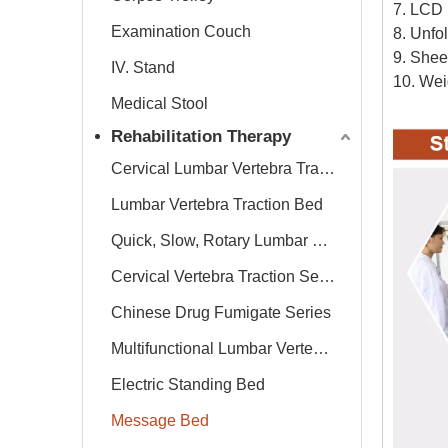
7. LCD 
Examination Couch
8. Unfo
9. Shee
IV. Stand
10. Wei
Medical Stool
Rehabilitation Therapy
Cervical Lumbar Vertebra Traction Bed
Lumbar Vertebra Traction Bed
Quick, Slow, Rotary Lumbar Traction System
Cervical Vertebra Traction Series
Chinese Drug Fumigate Series
Multifunctional Lumbar Vertebra Traction Bed
Electric Standing Bed
Message Bed