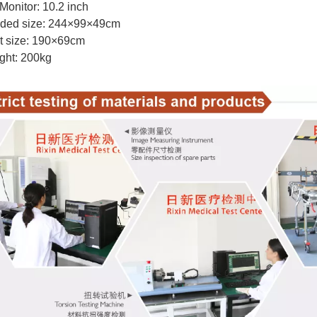
Monitor: 10.2 inch
lded size: 244×99×49cm
t size: 190×69cm
ght: 200kg