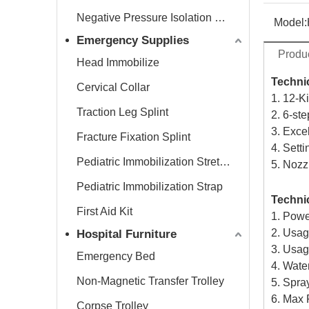
Negative Pressure Isolation Chamber
Model:
Emergency Supplies
Produc
Head Immobilize
Technic
Cervical Collar
1. 12-K
Traction Leg Splint
2. 6-st
3. Exce
Fracture Fixation Splint
4. Setti
Pediatric Immobilization Stretcher
5. Nozz
Pediatric Immobilization Strap
Technic
First Aid Kit
1. Pow
2. Usa
Hospital Furniture
3. Usag
Emergency Bed
4. Wate
Non-Magnetic Transfer Trolley
5. Spray
6. Max
Corpse Trolley