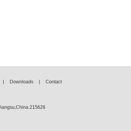
|
Downloads
|
Contact
,Jiangsu,China 215626