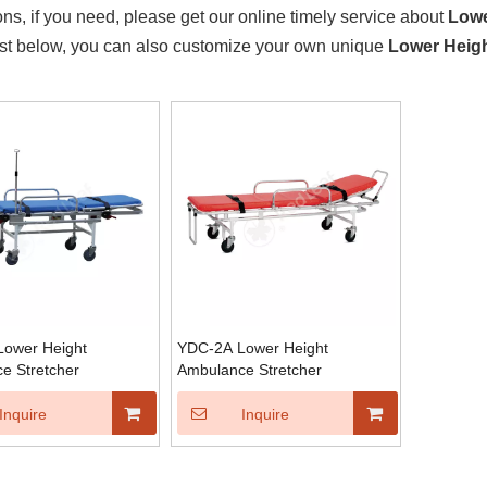
ons, if you need, please get our online timely service about
Lowe
ist below, you can also customize your own unique
Lower Heig
ower Height
YDC-2A Lower Height
e Stretcher
Ambulance Stretcher
Inquire
Inquire