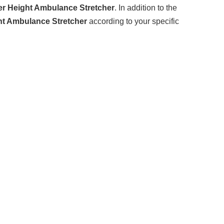
r Height Ambulance Stretcher
. In addition to the
ht Ambulance Stretcher
according to your specific