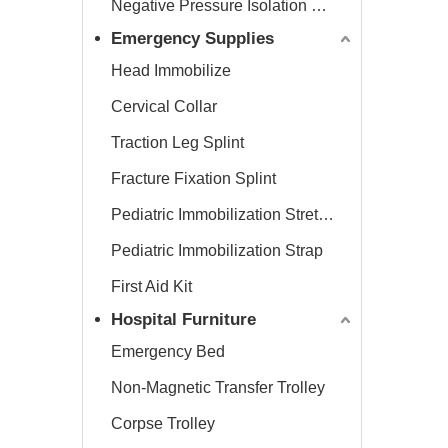
Negative Pressure Isolation Chamber
Emergency Supplies
Head Immobilize
Cervical Collar
Traction Leg Splint
Fracture Fixation Splint
Pediatric Immobilization Stretcher
Pediatric Immobilization Strap
First Aid Kit
Hospital Furniture
Emergency Bed
Non-Magnetic Transfer Trolley
Corpse Trolley