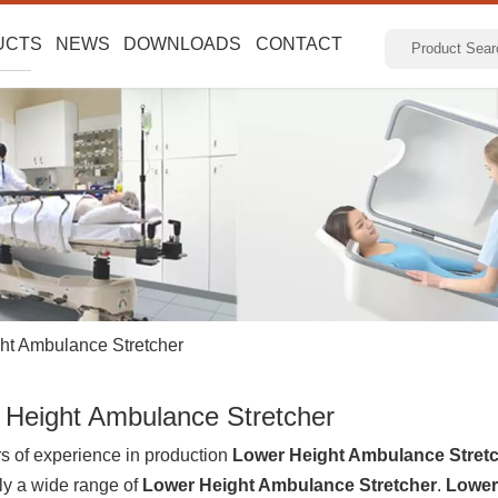
UCTS
NEWS
DOWNLOADS
CONTACT
ht Ambulance Stretcher
 Height Ambulance Stretcher
s of experience in production
Lower Height Ambulance Stret
ly a wide range of
Lower Height Ambulance Stretcher
.
Lower