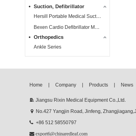
Suction, Defibrillator
Hersill Portable Medical Suction Equipment
Bexen Cardio Defibrillator Monitor
Orthopedics
Ankle Series
Home
|
Company
|
Products
|
News

Jiangsu Rixin Medical Equipment Co.,Ltd.

No.427 Yangjin Road, Jinfeng, Zhangjiagang

+86 512 58550797

export6@chinaredleaf.com