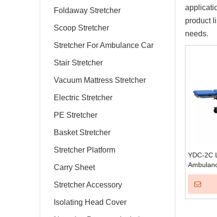
applicati
Foldaway Stretcher
product l
Scoop Stretcher
needs.
Stretcher For Ambulance Car
Stair Stretcher
Vacuum Mattress Stretcher
Electric Stretcher
PE Stretcher
Basket Stretcher
Stretcher Platform
YDC-2C L
Ambulanc
Carry Sheet
Stretcher Accessory
Isolating Head Cover