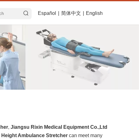
Español
|
简体中文
|
English
cher
,
Jiangsu Rixin Medical Equipment Co.,Ltd
 Height Ambulance Stretcher
can meet many