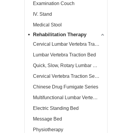
Examination Couch
IV. Stand
Medical Stool
Rehabilitation Therapy
Cervical Lumbar Vertebra Traction Bed
Lumbar Vertebra Traction Bed
Quick, Slow, Rotary Lumbar Traction System
Cervical Vertebra Traction Series
Chinese Drug Fumigate Series
Multifunctional Lumbar Vertebra Traction Bed
Electric Standing Bed
Message Bed
Physiotherapy