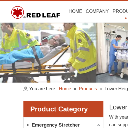
HOME
COMPANY
PROD
You are here:
Home
»
Products
»
Lower Heig
Lower
Product Category
With year
Emergency Stretcher
can supp