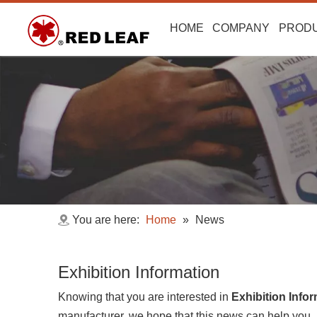
HOME
COMPANY
PROD
You are here:
Home
»
News
Exhibition Information
Knowing that you are interested in
Exhibition Info
manufacturer, we hope that this news can help you. If