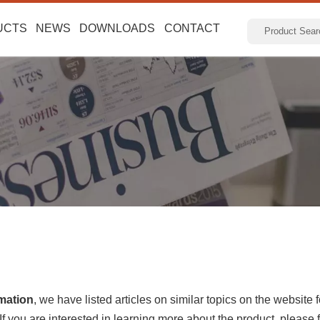
UCTS
NEWS
DOWNLOADS
CONTACT
rmation
, we have listed articles on similar topics on the website
 you are interested in learning more about the product, please fe