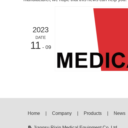
2023
DATE
11
- 09
Home
|
Company
|
Products
|
News

Jiangsu Rixin Medical Equipment Co.,Ltd.