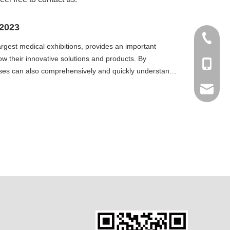
 2023
+86 512
gest medical exhibitions, provides an important
ow their innovative solutions and products. By
+86-138
prises can also comprehensively and quickly understand
export6