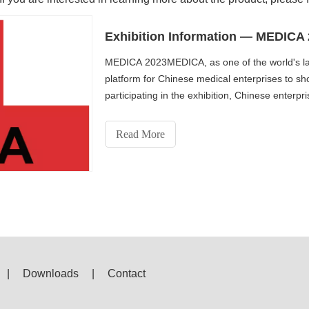
Exhibition Information — MEDICA
MEDICA 2023MEDICA, as one of the world's lar
platform for Chinese medical enterprises to sh
participating in the exhibition, Chinese enter
the latest tre
Read More
|
Downloads
|
Contact