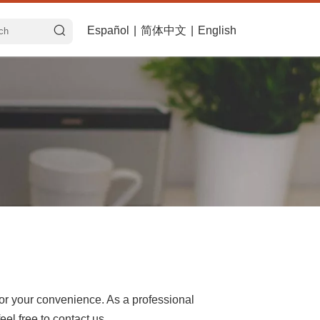
Español
|
简体中文
|
English
 for your convenience. As a professional
el free to contact us.