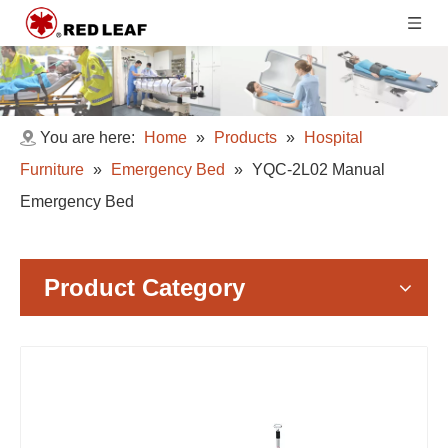
You are here:
Home
»
Products
»
Hospital
Furniture
»
Emergency Bed
»
YQC-2L02 Manual
Emergency Bed
Product Category