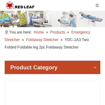
You are here:
Home
»
Products
»
Emergency
Stretcher
»
Foldaway Stretcher
»
YDC-1A3 Two
Folded Foldable leg 2pc Foldaway Stretcher
Product Category