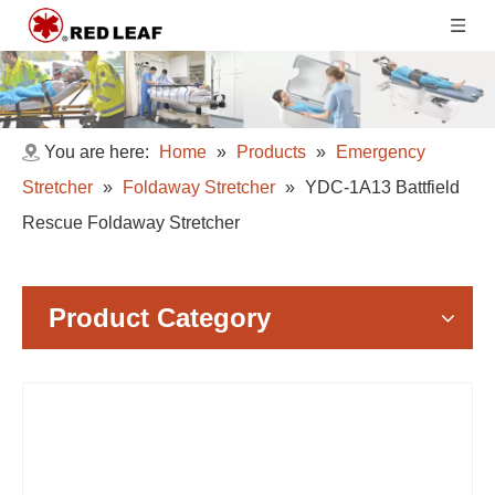
You are here:
Home
»
Products
»
Emergency
Stretcher
»
Foldaway Stretcher
»
YDC-1A13 Battfield
Rescue Foldaway Stretcher
Product Category