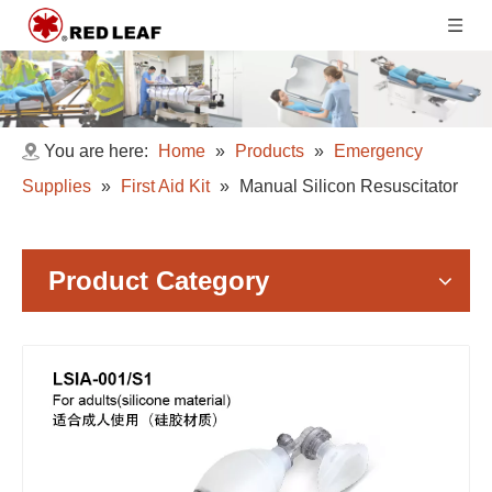
You are here:
Home
»
Products
»
Emergency
Supplies
»
First Aid Kit
»
Manual Silicon Resuscitator
Product Category