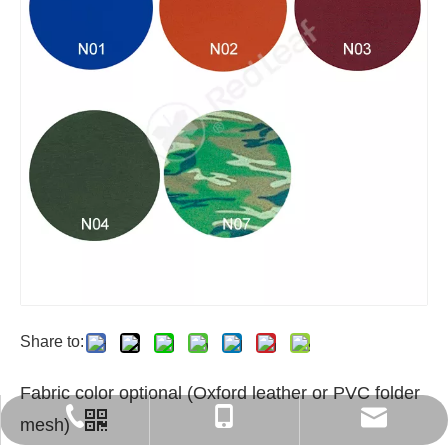
Share to:
Fabric color optional (Oxford leather or PVC folder
export6@chinaredleaf.com
+86 512 58550797
+86-13812840366
mesh)