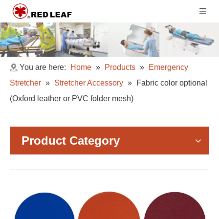
You are here:
Home
»
Products
»
Emergency
Stretcher
»
Stretcher Accessory
»
Fabric color optional
(Oxford leather or PVC folder mesh)
Product Category