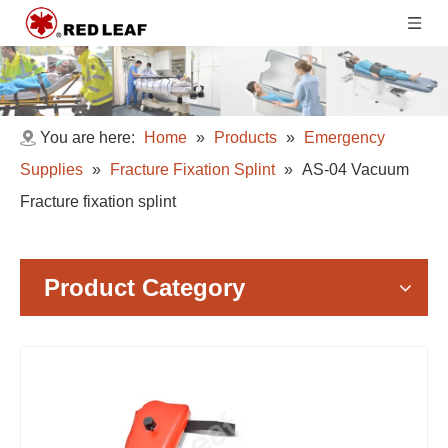
You are here:
Home
»
Products
»
Emergency
Supplies
»
Fracture Fixation Splint
»
AS-04 Vacuum
Fracture fixation splint
Product Category