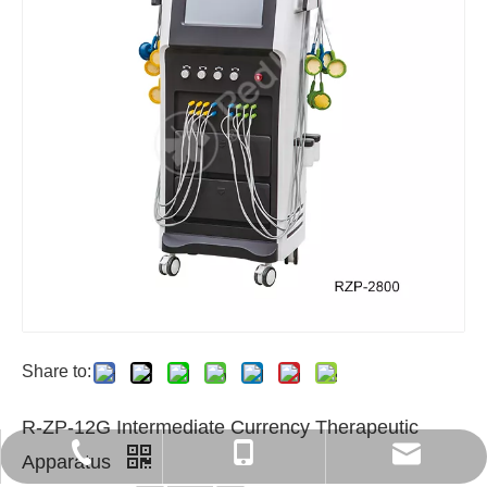
Share to:
R-ZP-12G Intermediate Currency Therapeutic
export6@chinaredleaf.com
+86 512 58550797
+86-13812840366
Apparatus