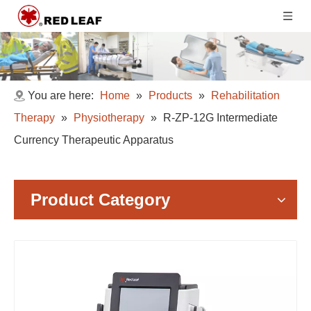
You are here:
Home
»
Products
»
Rehabilitation
Therapy
»
Physiotherapy
»
R-ZP-12G Intermediate
Currency Therapeutic Apparatus
Product Category